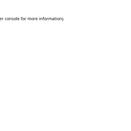
er console for more information)
.