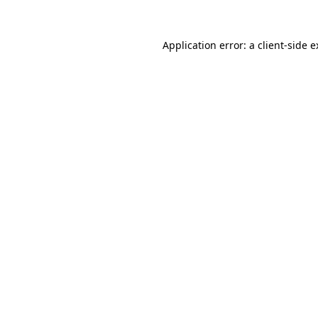
Application error: a client-side 