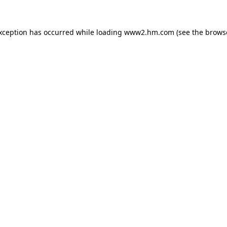
exception has occurred
while loading
www2.hm.com
(see the brows