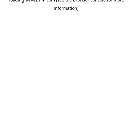
information)
.