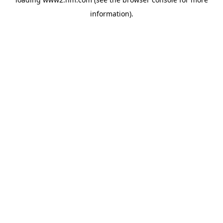
information)
.