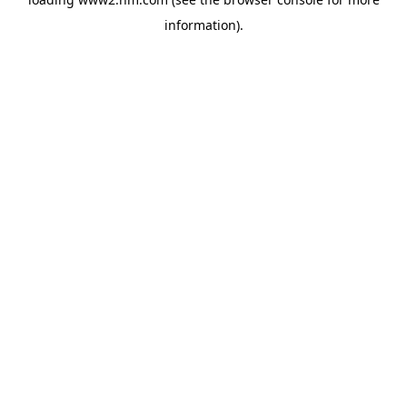
information)
.