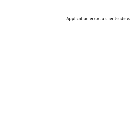
Application error: a client-side 