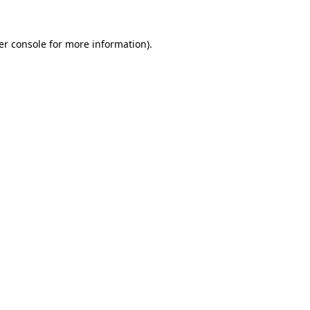
er console for more information)
.