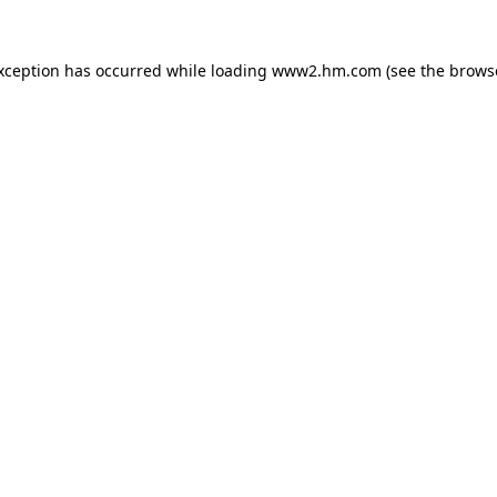
exception has occurred
while loading
www2.hm.com
(see the brows