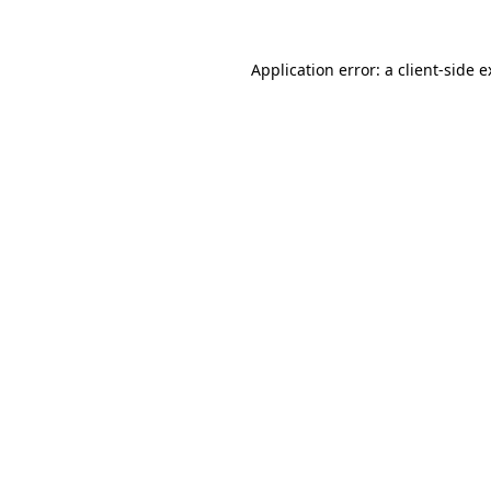
Application error: a client-side 