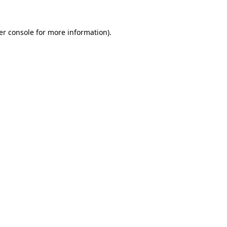
er console for more information)
.