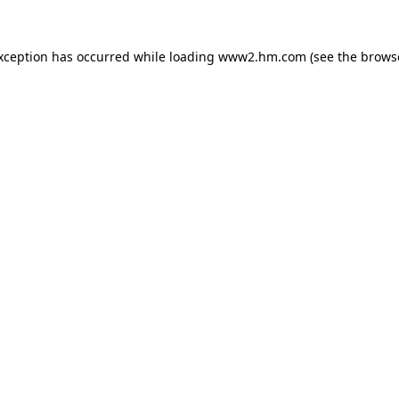
exception has occurred
while loading
www2.hm.com
(see the brows