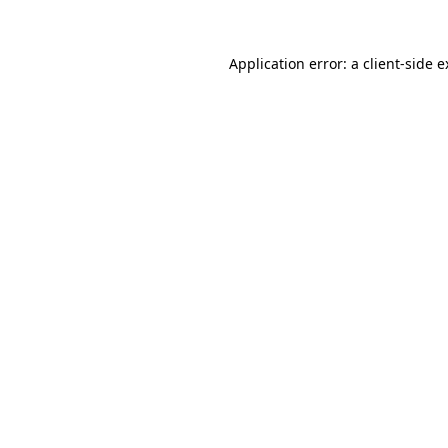
Application error: a client-side 