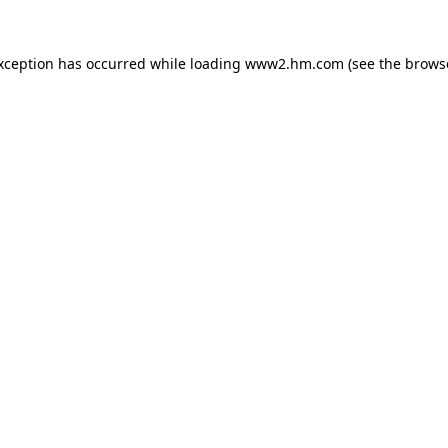
exception has occurred
while loading
www2.hm.com
(see the brows