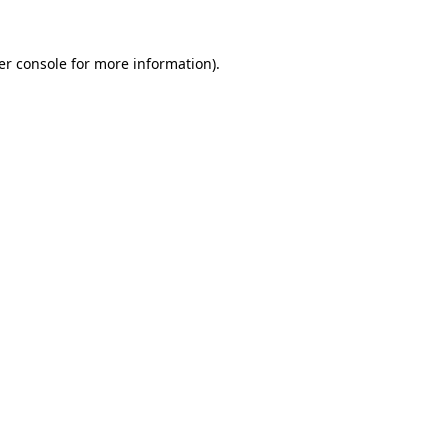
er console for more information)
.