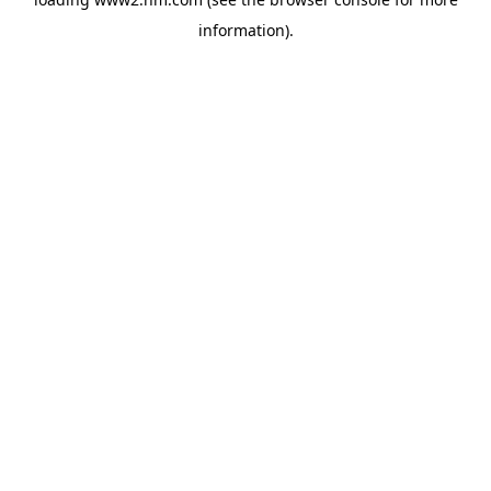
information)
.