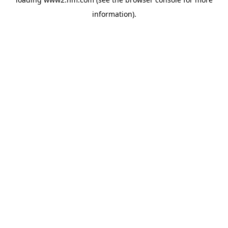
information)
.