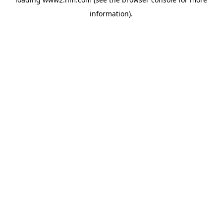
information)
.