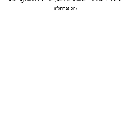
information)
.