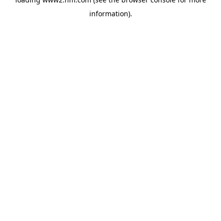
information)
.