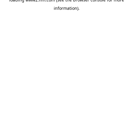
information)
.