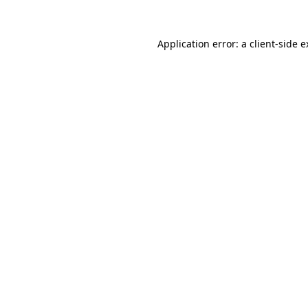
Application error: a client-side 