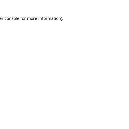
er console for more information)
.