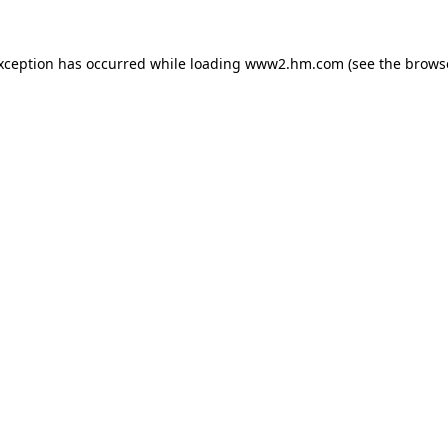
exception has occurred
while loading
www2.hm.com
(see the brows