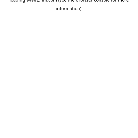
information)
.