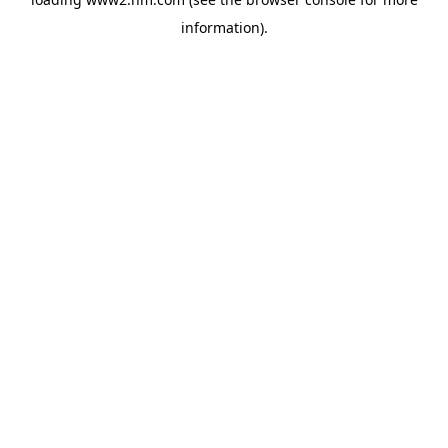
information)
.