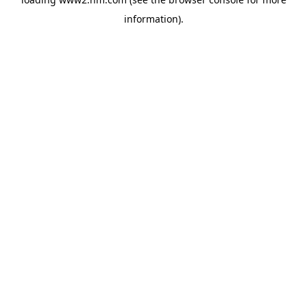
information)
.