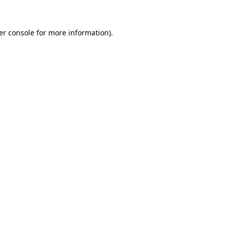
er console for more information)
.