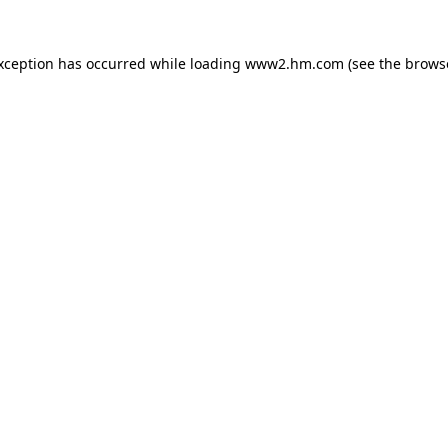
exception has occurred
while loading
www2.hm.com
(see the brows