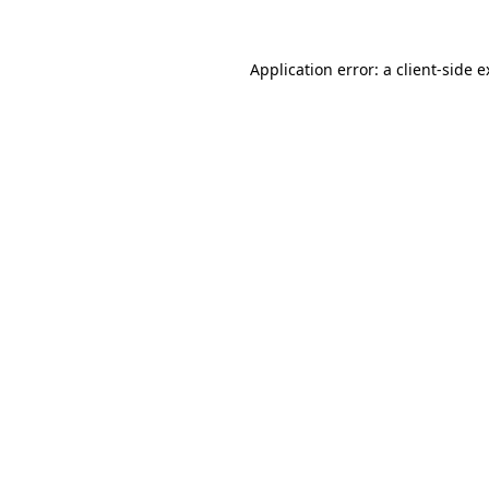
Application error: a client-side 