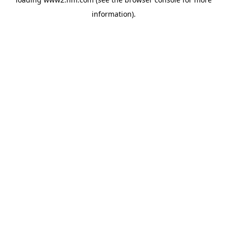
information)
.