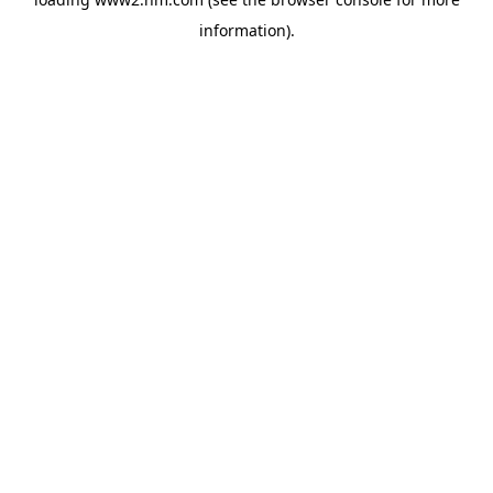
information)
.