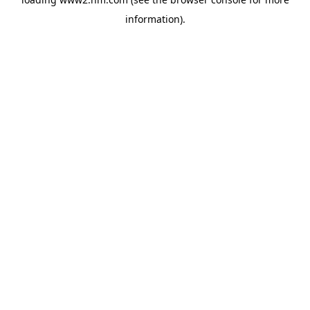
information)
.