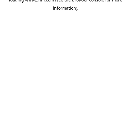
information)
.