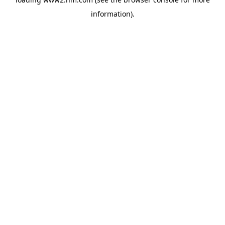
information)
.