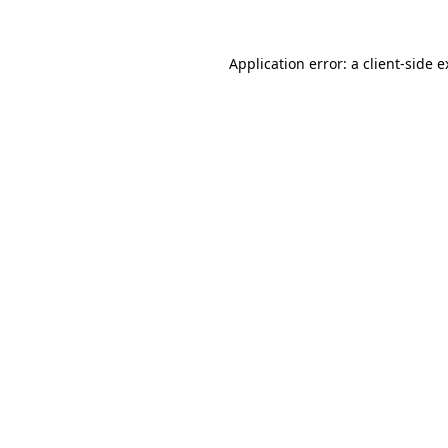
Application error: a client-side 