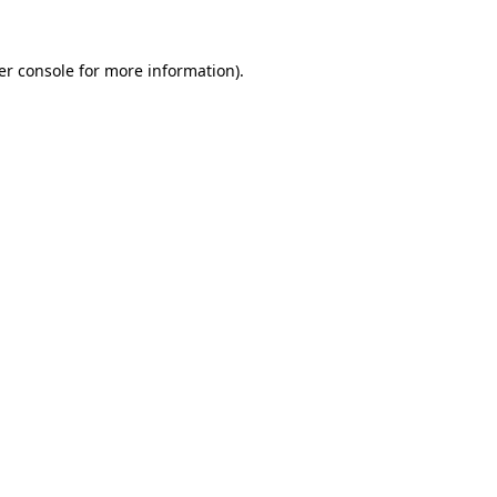
er console for more information)
.