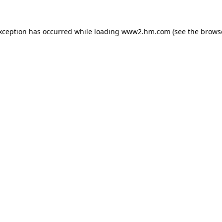
exception has occurred
while loading
www2.hm.com
(see the brows