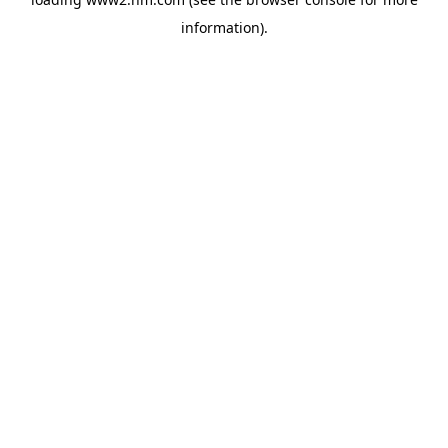
information)
.