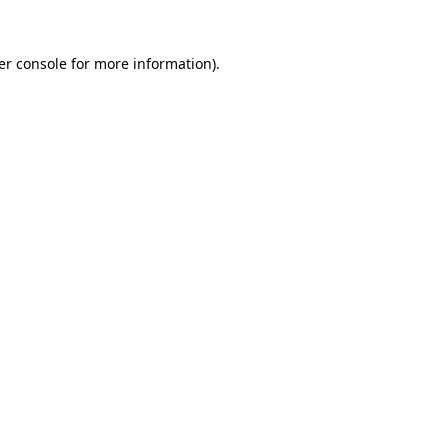
er console for more information)
.