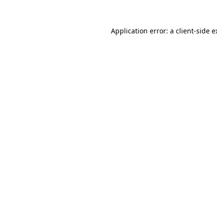
Application error: a client-side 