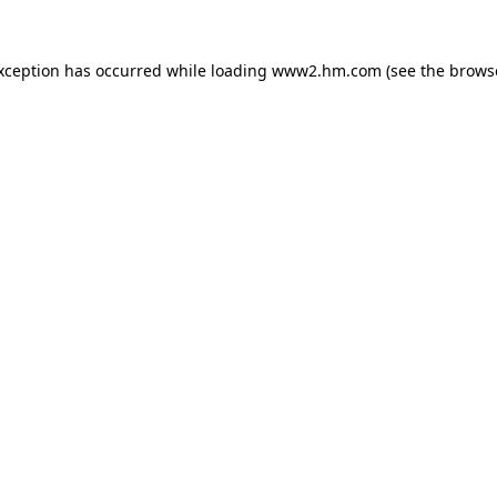
exception has occurred
while loading
www2.hm.com
(see the brows