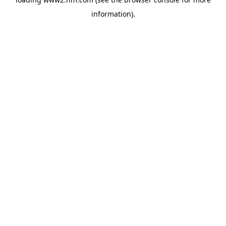
information)
.