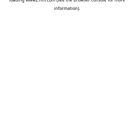
information)
.