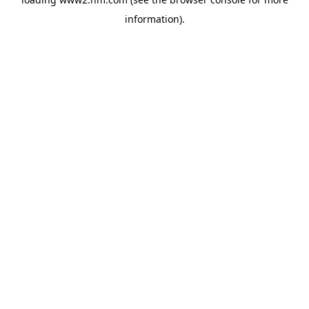
information)
.