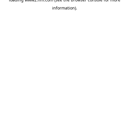
information)
.