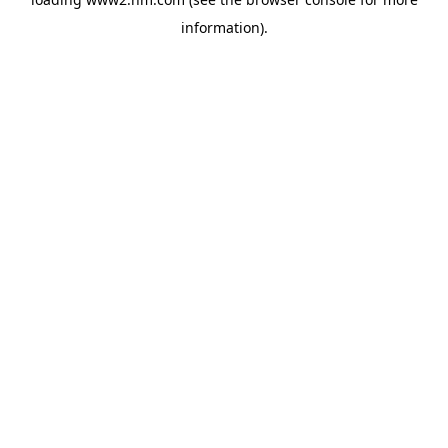
information)
.