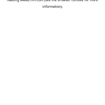
information)
.