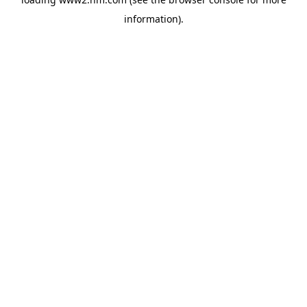
information)
.