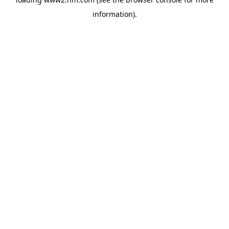
information)
.