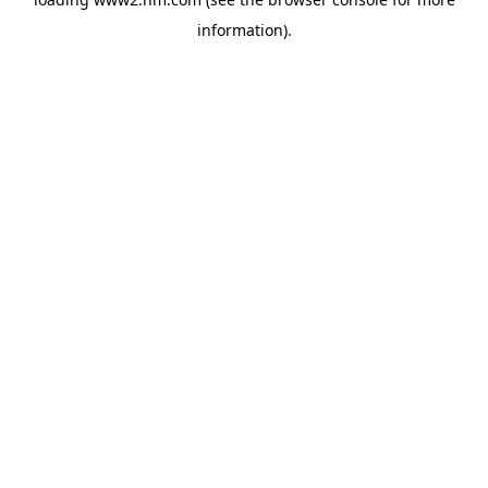
information)
.