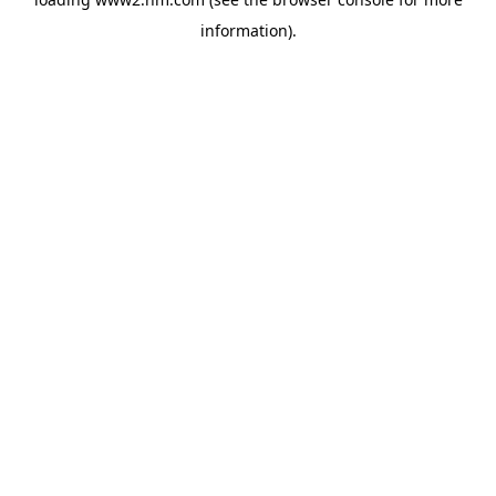
information)
.