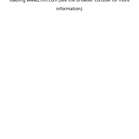
information)
.