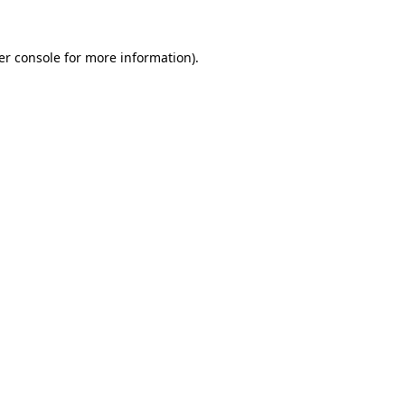
er console for more information)
.