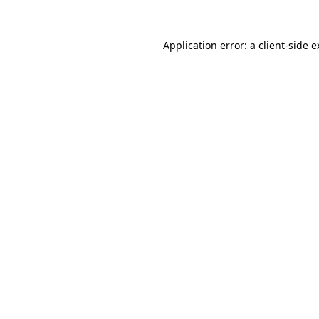
Application error: a client-side 