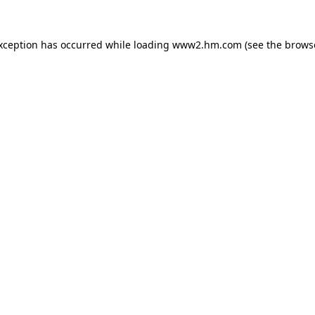
exception has occurred
while loading
www2.hm.com
(see the brows