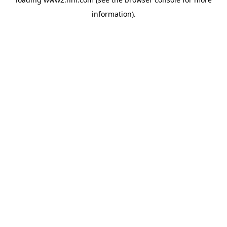
information)
.