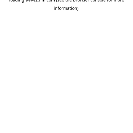
information)
.