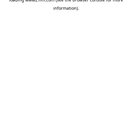
information)
.