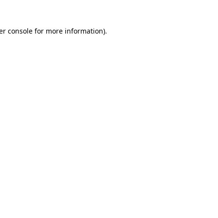
er console for more information)
.