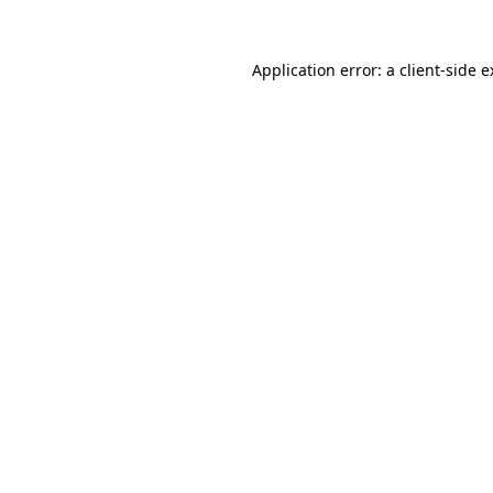
Application error: a client-side 