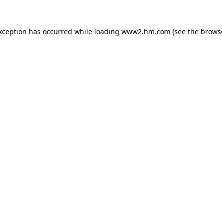
exception has occurred
while loading
www2.hm.com
(see the brows