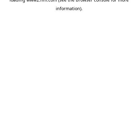
information)
.