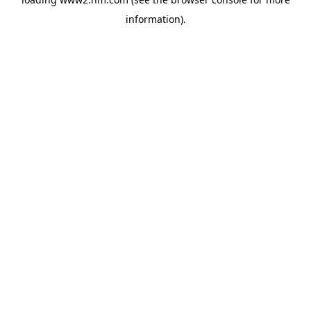
information)
.