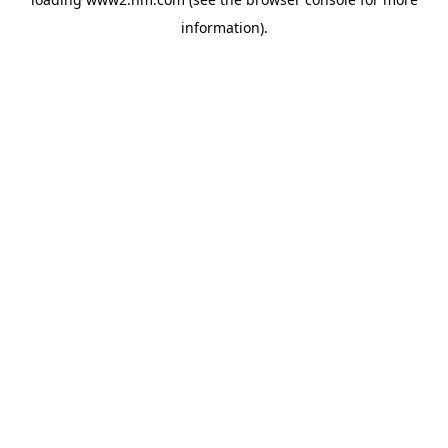
information)
.