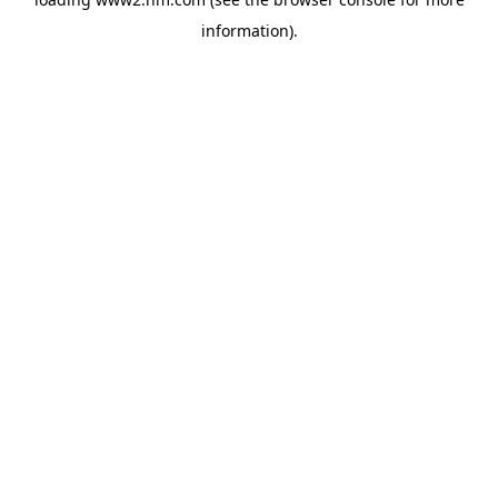
information)
.