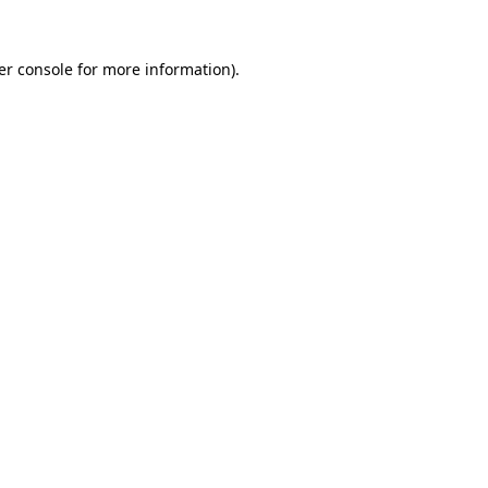
er console for more information)
.