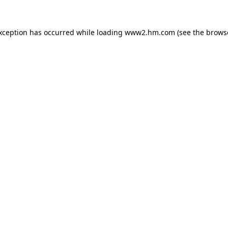
exception has occurred
while loading
www2.hm.com
(see the brows