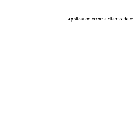
Application error: a client-side 