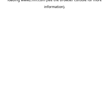
information)
.