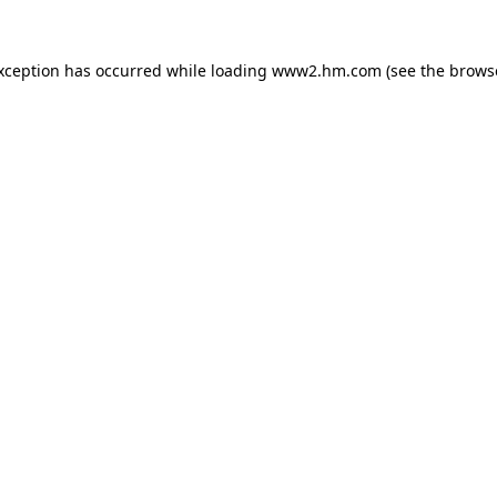
exception has occurred
while loading
www2.hm.com
(see the brows