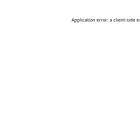
Application error: a client-side 