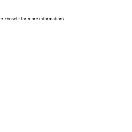
er console for more information)
.