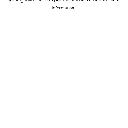
information)
.